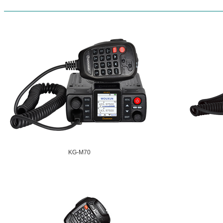
KG-M70