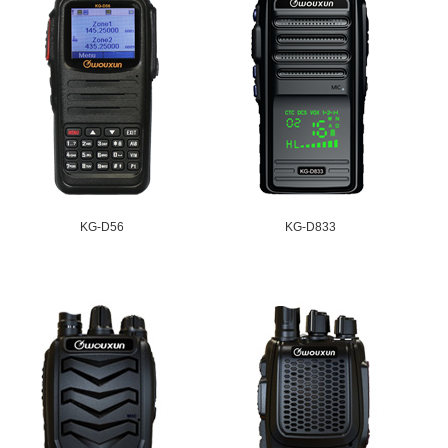
KG-D56
KG-D833