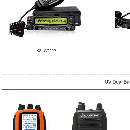
KG-UV920P
UV Dual Ba