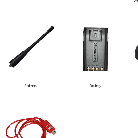
Tw
Antenna
Battery