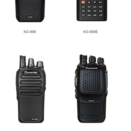
KG-998
KG-689E