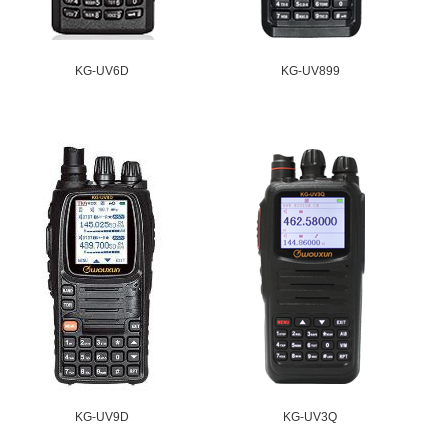
KG-UV6D
KG-UV899
KG-UV9D
KG-UV3Q