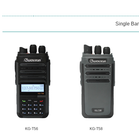
Single Ba
KG-T56
KG-T58