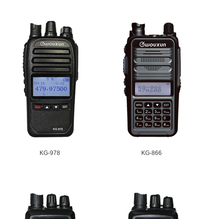
KG-978
KG-866