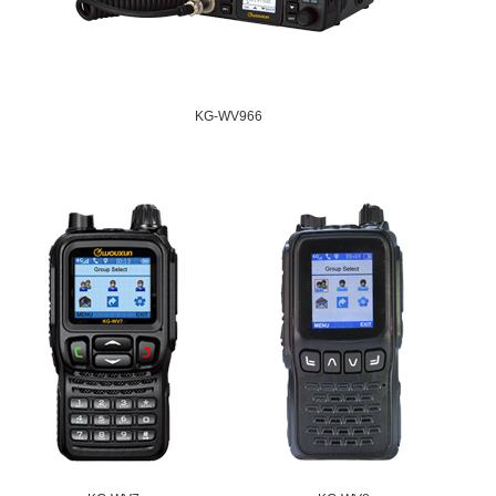
KG-WV966