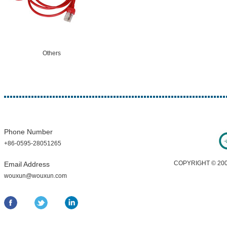
Others
Phone Number
+86-0595-28051265
COPYRIGHT © 200
Email Address
wouxun@wouxun.com