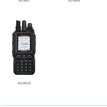
KG-WV7
KG-WV8
KG-WV20