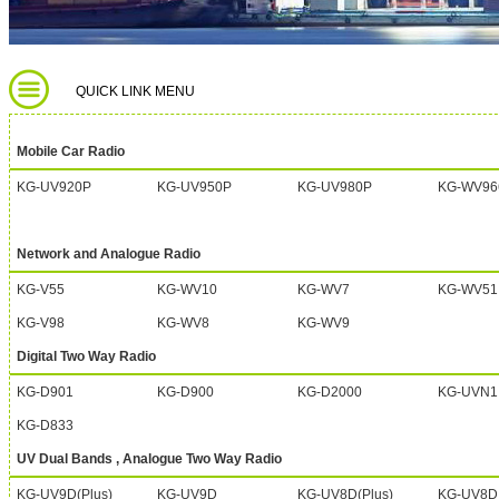
QUICK LINK MENU
Mobile Car Radio
KG-UV920P
KG-UV950P
KG-UV980P
KG-WV96
Network and Analogue Radio
KG-V55
KG-WV10
KG-WV7
KG-WV51
KG-V98
KG-WV8
KG-WV9
Digital Two Way Radio
KG-D901
KG-D900
KG-D2000
KG-UVN1
KG-D833
UV Dual Bands , Analogue Two Way Radio
KG-UV9D(Plus)
KG-UV9D
KG-UV8D(Plus)
KG-UV8D