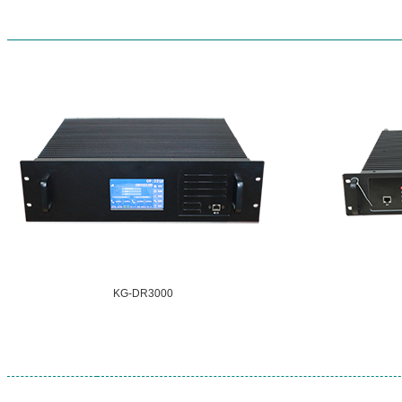
KG-DR3000