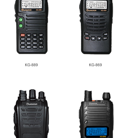
KG-889
KG-869