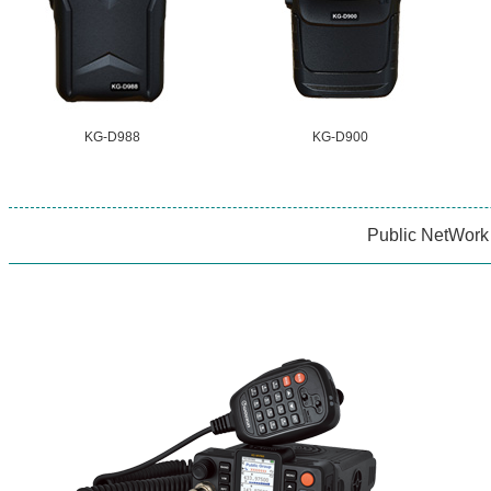
KG-D988
KG-D900
Public NetWork