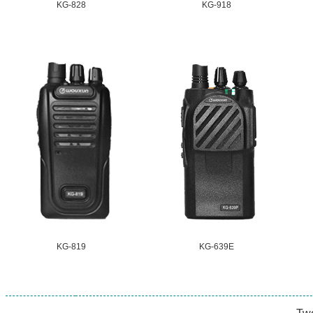
KG-828
KG-918
KG-819
KG-639E