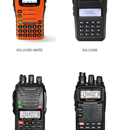
KG-UV9D-MATE
KG-UV86