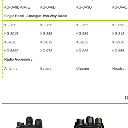
KG-UV9D-MATE
KG-UV6D
KG-UV3Q
KG-UVA1
Single Band , Analogue Two Way Radio
KG-T56
KG-T58
KG-T59
KG-998
KG-801E
KG-839
KG-989
KG-818
KG-816
KG-819
KG-833
KG-918
KG-689E
KG-978
KG-828
KG-866
Radio Accessory
Antenna
Battery
Charger
Headset
D