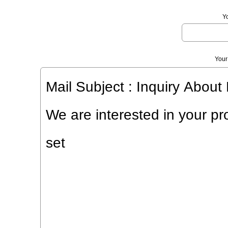
Y
Your