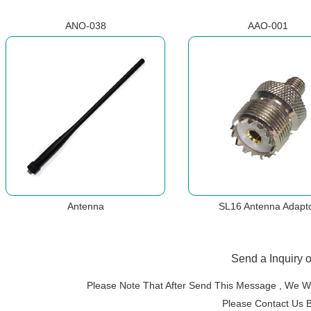
ANO-038
AAO-001
Antenna
SL16 Antenna Adapt
Send a Inquiry 
Please Note That After Send This Message , We Wi
Please Contact Us 