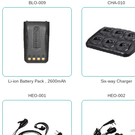
BLO-009
CHA-010
Li-ion Battery Pack , 2600mAh
Six-way Charger
HEO-001
HEO-002