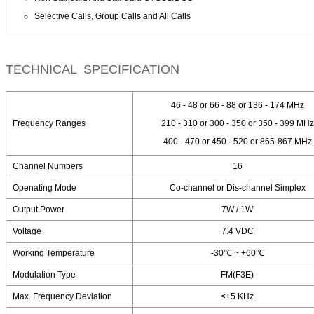
Selective Calls, Group Calls and All Calls
TECHNICAL SPECIFICATION
46 - 48 or 66 - 88 or 136 - 174 MHz
Frequency Ranges
210 - 310 or 300 - 350 or 350 - 399 MHz
400 - 470 or 450 - 520 or 865-867 MHz
Channel Numbers
16
Openating Mode
Co-channel or Dis-channel Simplex
Output Power
7W / 1W
Voltage
7.4 VDC
Working Temperature
-30℃ ~ +60℃
Modulation Type
FM(F3E)
Max. Frequency Deviation
≤±5 KHz