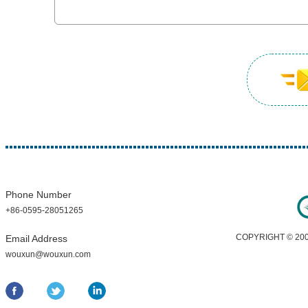
Phone Number
+86-0595-28051265
COPYRIGHT © 200
Email Address
wouxun@wouxun.com