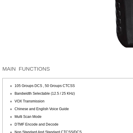
MAIN FUNCTIONS
105 Groups DCS , 50 Groups CTCSS
Bandwidth Selectable (12.5 / 25 KHz)
VOX Transmission
Chinese and English Voice Guide
Multi Scan Mode
DTMF Encode and Decode
Non Standard And Standard CTCSS/DCS