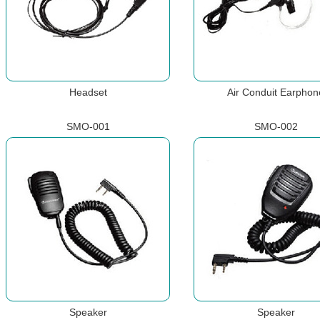
Headset
Air Conduit Earphon
SMO-001
SMO-002
Speaker
Speaker