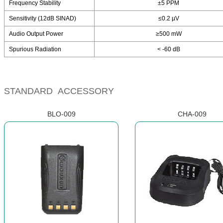
Frequency Stability
±5 PPM
Sensitivity (12dB SINAD)
≤0.2 µV
Audio Output Power
≥500 mW
Spurious Radiation
< -60 dB
STANDARD ACCESSORY
BLO-009
CHA-009