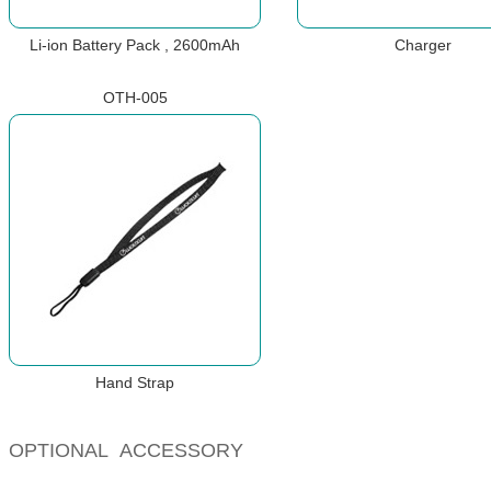
Li-ion Battery Pack , 2600mAh
Charger
OTH-005
Hand Strap
OPTIONAL ACCESSORY