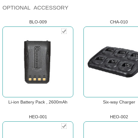
OPTIONAL ACCESSORY
BLO-009
CHA-010
Li-ion Battery Pack , 2600mAh
Six-way Charger
HEO-001
HEO-002