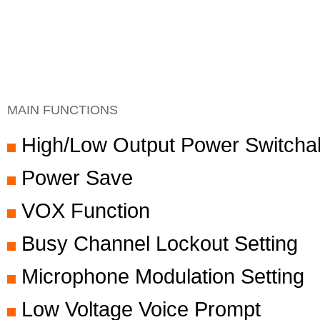
MAIN FUNCTIONS
High/Low Output Power Switcha
Power Save
VOX Function
Busy Channel Lockout Setting
Microphone Modulation Setting
Low Voltage Voice Prompt