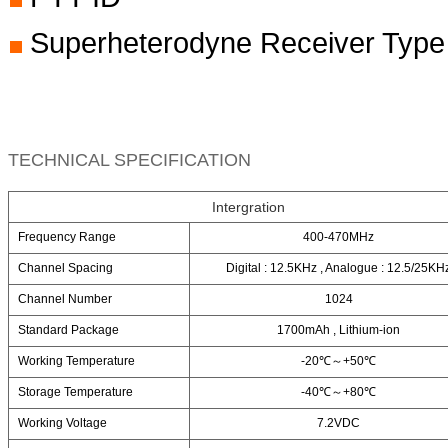
Superheterodyne Receiver Type
TECHNICAL SPECIFICATION
Intergration
Frequency Range
400-470MHz
Channel Spacing
Digital : 12.5KHz , Analogue : 12.5/25KH
Channel Number
1024
Standard Package
1700mAh , Lithium-ion
Working Temperature
-20℃～+50℃
Storage Temperature
-40℃～+80℃
Working Voltage
7.2VDC