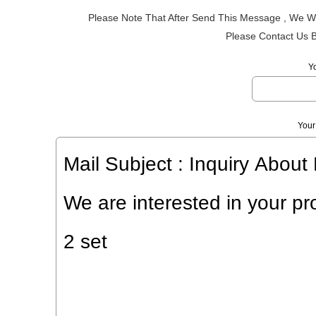
Please Note That After Send This Message , We Wi
Please Contact Us 
Y
Your