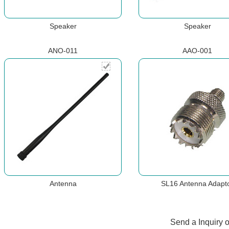
Speaker
Speaker
ANO-011
AAO-001
Antenna
SL16 Antenna Adapt
Send a Inquiry 