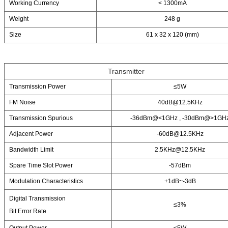
Working Currency
< 1300mA
Weight
248 g
Size
61 x 32 x 120 (mm)
Transmitter
Transmission Power
≤5W
FM Noise
40dB@12.5KHz
Transmission Spurious
-36dBm@<1GHz , -30dBm@>1GH
Adjacent Power
-60dB@12.5KHz
Bandwidth Limit
2.5KHz@12.5KHz
Spare Time Slot Power
-57dBm
Modulation Characteristics
+1dB~-3dB
Digital Transmission
≤3%
Bit Error Rate