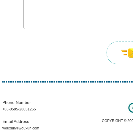
Phone Number
+86-0595-28051265
COPYRIGHT © 200
Email Address
wouxun@wouxun.com