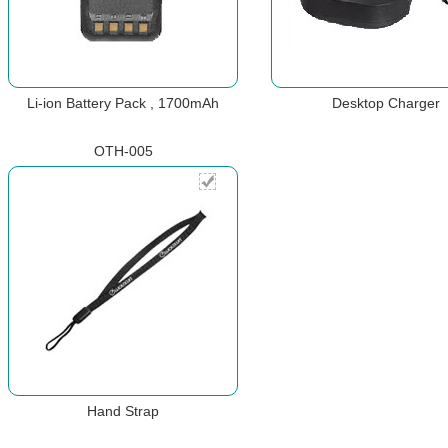
Li-ion Battery Pack , 1700mAh
Desktop Charger
OTH-005
Hand Strap