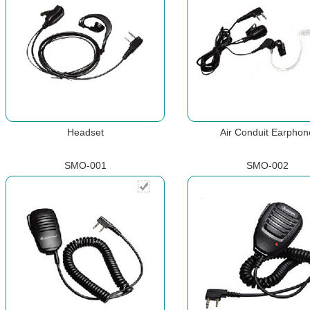
Headset
Air Conduit Earphon
SMO-001
SMO-002