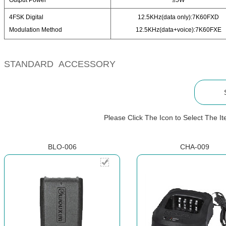
Output Power
≤5W
4FSK Digital
12.5KHz(data only):7K60FXD
Modulation Method
12.5KHz(data+voice):7K60FXE
STANDARD ACCESSORY
Please Click The Icon to Select The 
BLO-006
CHA-009