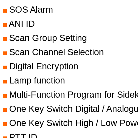
SOS Alarm
ANI ID
Scan Group Setting
Scan Channel Selection
Digital Encryption
Lamp function
Multi-Function Program for Side
One Key Switch Digital / Analo
One Key Switch High / Low Pow
PTT ID