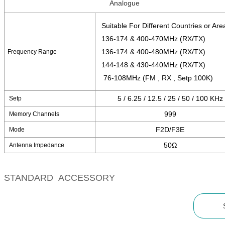
Analogue
Suitable For Different Countries or Are
136-174 & 400-470MHz (RX/TX)
136-174 & 400-480MHz (RX/TX)
Frequency Range
144-148 & 430-440MHz (RX/TX)
76-108MHz (FM , RX , Setp 100K)
5 / 6.25 / 12.5 / 25 / 50 / 100 KHz
Setp
999
Memory Channels
F2D/F3E
Mode
50Ω
Antenna Impedance
STANDARD ACCESSORY