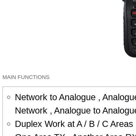
MAIN FUNCTIONS
Network to Analogue , Analogu
Network , Analogue to Analogu
Duplex Work at A / B / C Areas 