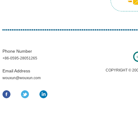
Phone Number
+86-0595-28051265
COPYRIGHT © 200
Email Address
wouxun@wouxun.com