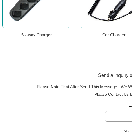
Six-way Charger
Car Charger
Send a Inquiry 
Please Note That After Send This Message , We Wi
Please Contact Us 
Y
Your