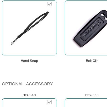
Hand Strap
Belt Clip
OPTIONAL ACCESSORY
HEO-001
HEO-002