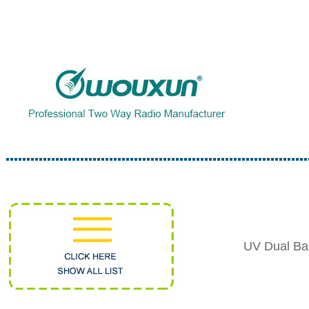
UV Dual Ba