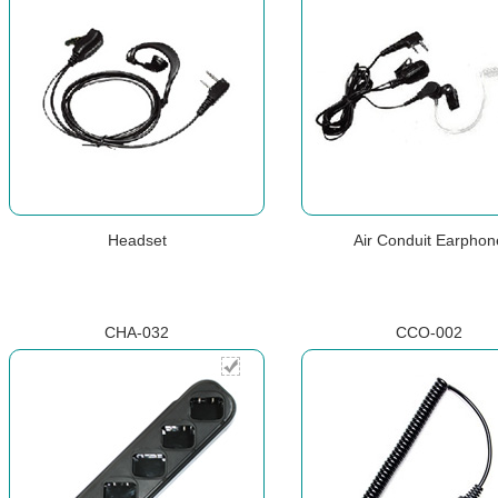
Headset
Air Conduit Earphon
CHA-032
CCO-002