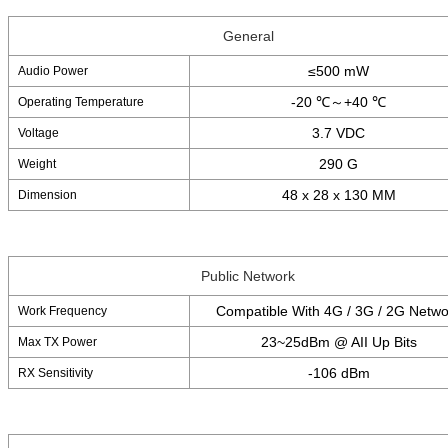
General
≤500 mW
Audio Power
-20 ℃～+40 ℃
Operating Temperature
3.7 VDC
Voltage
290 G
Weight
48 x 28 x 130 MM
Dimension
Public Network
Compatible With 4G / 3G / 2G Netwo
Work Frequency
23~25dBm @ AII Up Bits
Max TX Power
-106 dBm
RX Sensitivity