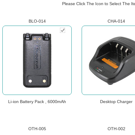
Please Click The Icon to Select The 
BLO-014
CHA-014
Li-ion Battery Pack , 6000mAh
Desktop Charger
OTH-005
OTH-002