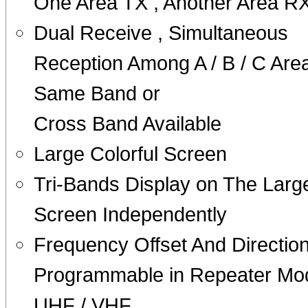
One Area TX , Another Area R
Dual Receive , Simultaneous
Reception Among A / B / C Area
Same Band or
Cross Band Available
Large Colorful Screen
Tri-Bands Display on The Larg
Screen Independently
Frequency Offset And Directio
Programmable in Repeater Mo
UHF / VHF