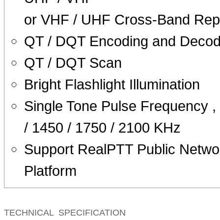
or VHF / UHF Cross-Band Rep
QT / DQT Encoding and Decod
QT / DQT Scan
Bright Flashlight Illumination
Single Tone Pulse Frequency ,
/ 1450 / 1750 / 2100 KHz
Support RealPTT Public Netwo
Platform
TECHNICAL SPECIFICATION